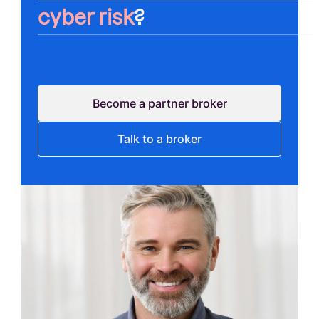
cyber risk
?
Become a partner broker
Talk to a broker