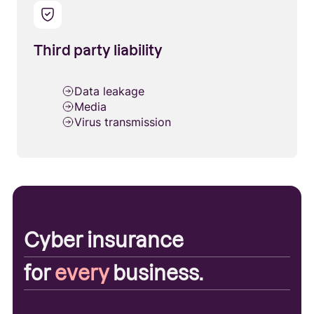
Third party liability
Data leakage
Media
Virus transmission
Cyber insurance
for
every
business.