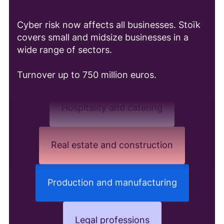
Cyber risk now affects all businesses. Stoïk
Distribution and e-commerce
covers small and midsize businesses in a
wide range of sectors.
Consulting and Audit
Turnover up to 750 million euros.
Hospitality and catering
Real estate and construction
Production and manufacturing
Legal professions