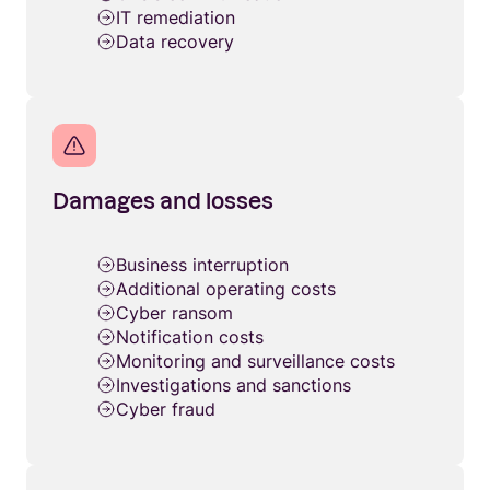
IT remediation
Data recovery
Damages and losses
Business interruption
Additional operating costs
Cyber ransom
Notification costs
Monitoring and surveillance costs
Investigations and sanctions
Cyber fraud