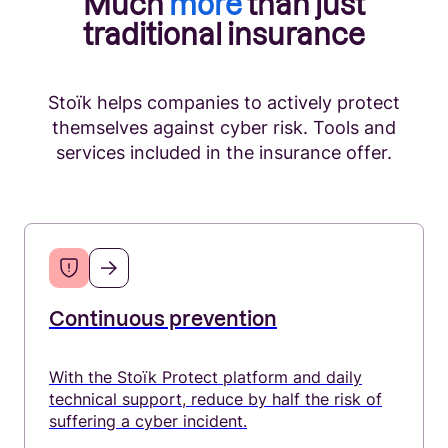
Much
more
than just
traditional insurance
Production and manufacturing
Stoïk helps companies to actively protect
themselves against cyber risk. Tools and
Legal professions
services included in the insurance offer.
Industry and Manufacturing
Education
Continuous prevention
With the Stoïk Protect platform and daily
technical support, reduce by half the risk of
suffering a cyber incident.