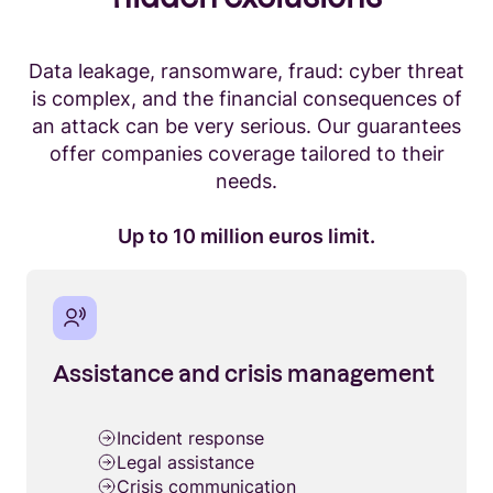
Data leakage, ransomware, fraud: cyber threat
is complex, and the financial consequences of
an attack can be very serious. Our guarantees
offer companies coverage tailored to their
needs.
Up to 10 million euros limit.
Assistance and crisis management
Incident response
Legal assistance
Crisis communication