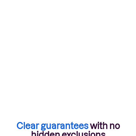
Talk to a broker
Clear guarantees
with no
hidden exclusions