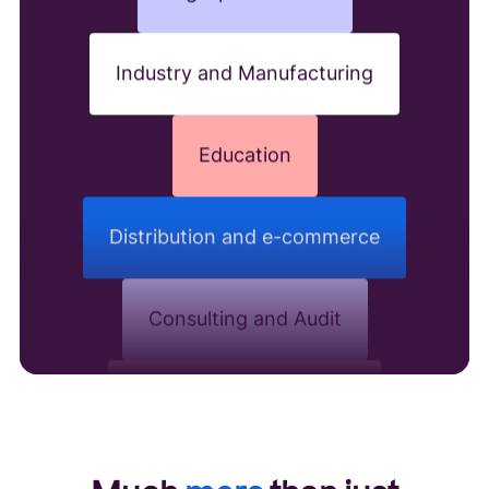
Industry and Manufacturing
Education
Distribution and e-commerce
Consulting and Audit
Hospitality and catering
Real estate and construction