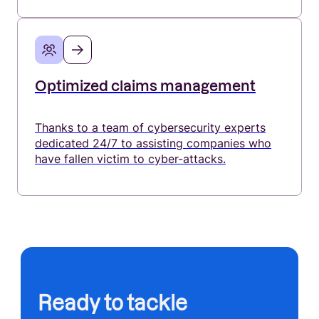
Optimized claims management
Thanks to a team of cybersecurity experts
dedicated 24/7 to assisting companies who
have fallen victim to cyber-attacks.
Ready to tackle