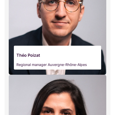
Théo Poizat
Regional manager Auvergne-Rhône-Alpes