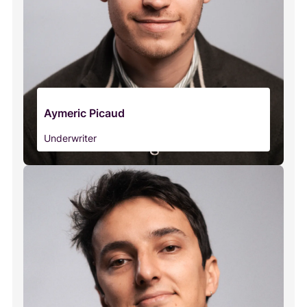
Aymeric Picaud
Underwriter