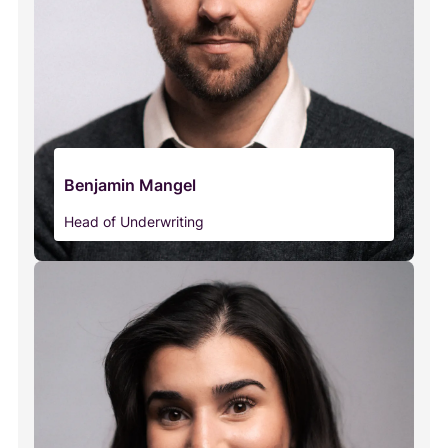
Benjamin Mangel
Head of Underwriting