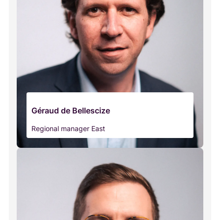
Géraud de Bellescize
Regional manager East