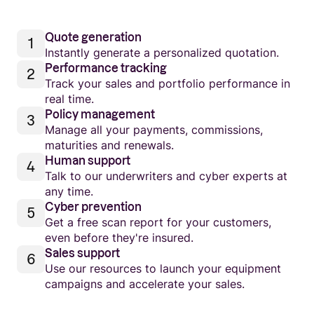
Quote generation
Instantly generate a personalized quotation.
Performance tracking
Track your sales and portfolio performance in
real time.
Policy management
Manage all your payments, commissions,
maturities and renewals.
Human support
Talk to our underwriters and cyber experts at
any time.
Cyber prevention
Get a free scan report for your customers,
even before they're insured.
Sales support
Use our resources to launch your equipment
campaigns and accelerate your sales.