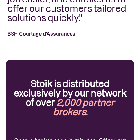
offer our customers tailored
c
solutions quickly."
is
BSH Courtage d'Assurances
Ba
Stoïk is distributed
exclusively by our network
of over
2,000 partner
brokers
.