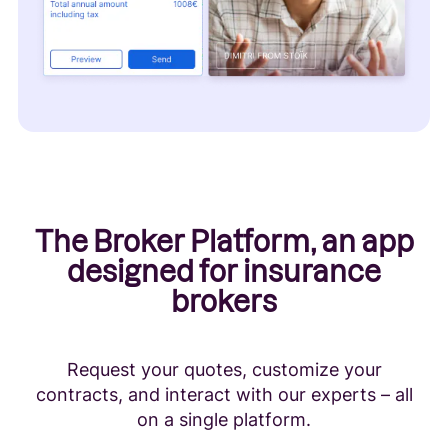
The Broker Platform, an app
designed for insurance
brokers
Request your quotes, customize your
contracts, and interact with our experts – all
on a single platform.