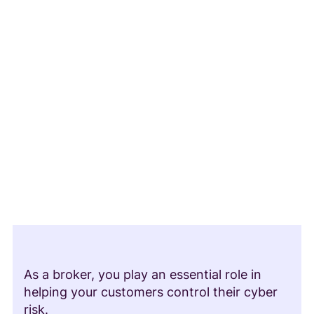
As a broker, you play an essential role in
helping your customers control their cyber
risk.