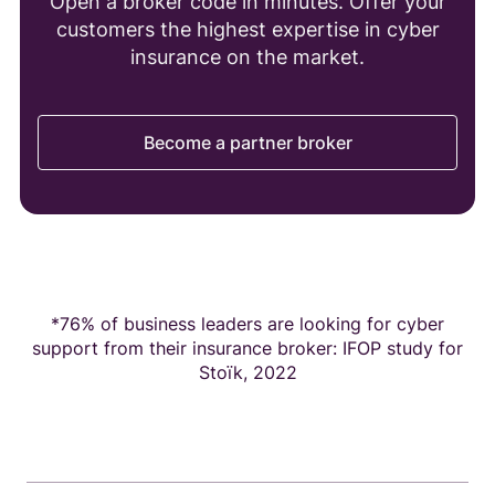
Open a broker code in minutes. Offer your
customers the highest expertise in cyber
insurance on the market.
Become a partner broker
*76% of business leaders are looking for cyber
support from their insurance broker: IFOP study for
Stoïk, 2022