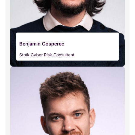
Benjamin Cosperec
Stoïk Cyber Risk Consultant