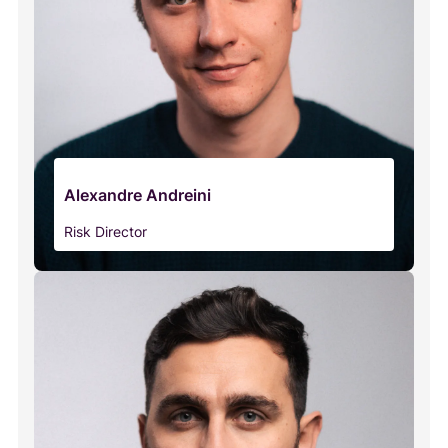
Alexandre Andreini
Risk Director