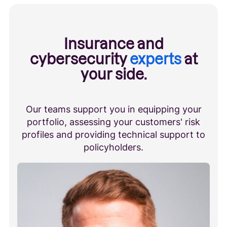
Insurance and
cybersecurity
experts
at
your side.
Our teams support you in equipping your
portfolio, assessing your customers' risk
profiles and providing technical support to
policyholders.