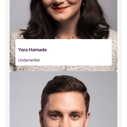
Yara Hamade
Underwriter