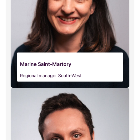
Marine Saint-Martory
Regional manager South-West