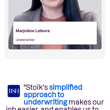
Marjolène Lelievre
Underwriter
"Stoïk's
simplified
approach to
underwriting
makes our
job easier, and enables us to
t