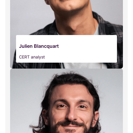
Julien Blancquart
CERT analyst