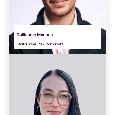
Guillaume Manach
Stoïk Cyber Risk Consultant