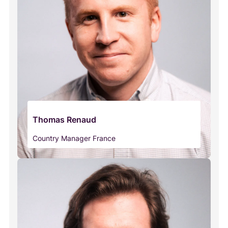
Thomas Renaud
Country Manager France