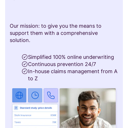
Our mission: to give you the means to
support them with a comprehensive
solution.
Simplified 100% online underwriting
Continuous prevention 24/7
In-house claims management from A
to Z